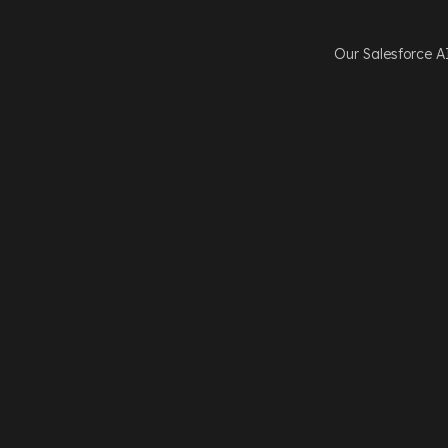
Our Salesforce A