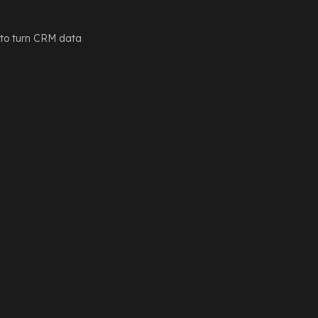
 to turn CRM data