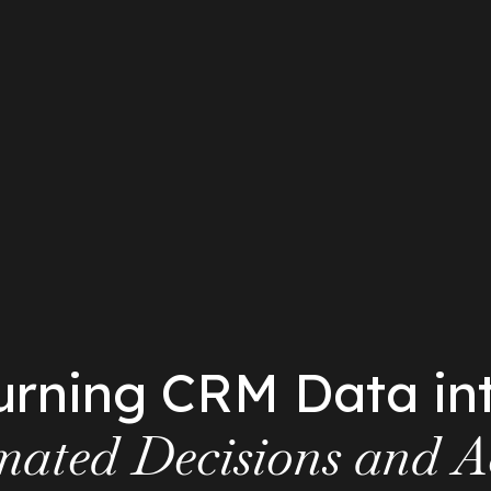
urning CRM Data in
ated Decisions and A