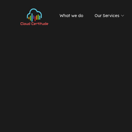
What we do
Our Services