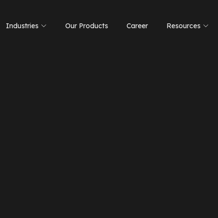
Industries
Our Products
Career
Resources