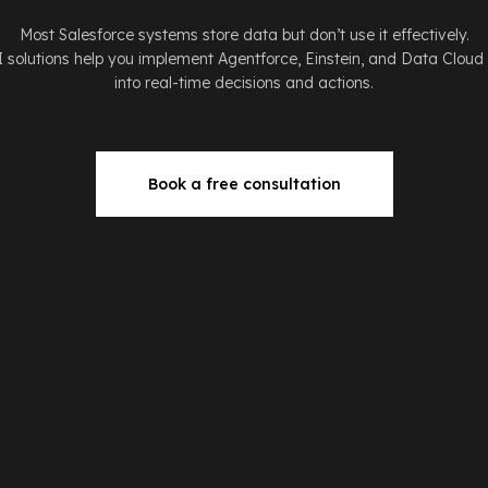
Most Salesforce systems store data but don’t use it effectively.
I solutions help you implement Agentforce, Einstein, and Data Cloud
into real-time decisions and actions.
Book a free consultation