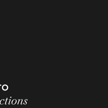
to
ctions