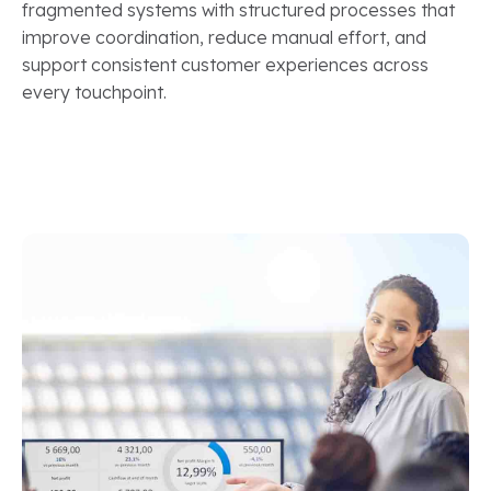
fragmented systems with structured processes that
improve coordination, reduce manual effort, and
support consistent customer experiences across
every touchpoint.