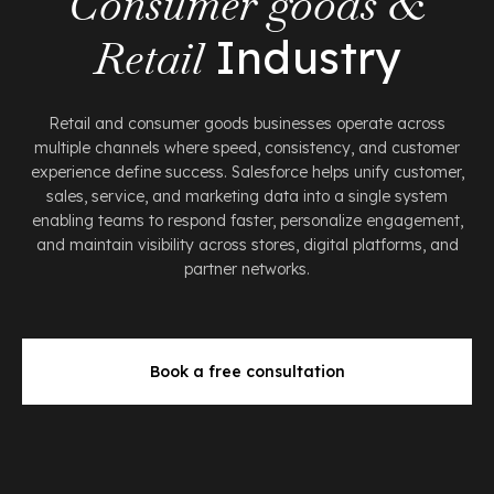
Consumer goods &
Retail
Industry
Retail and consumer goods businesses operate across
multiple channels where speed, consistency, and customer
experience define success. Salesforce helps unify customer,
sales, service, and marketing data into a single system
enabling teams to respond faster, personalize engagement,
and maintain visibility across stores, digital platforms, and
partner networks.
Book a free consultation