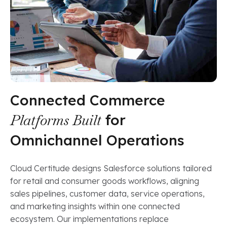
Connected Commerce
Platforms Built
for
Omnichannel Operations
Cloud Certitude designs Salesforce solutions tailored
for retail and consumer goods workflows, aligning
sales pipelines, customer data, service operations,
and marketing insights within one connected
ecosystem. Our implementations replace