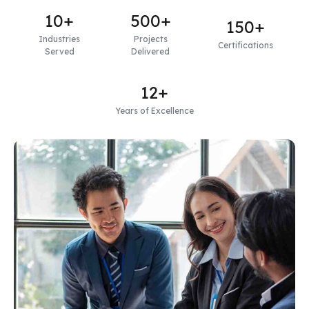
10+
500+
150+
Industries
Projects
Certifications
Served
Delivered
12+
Years of Excellence