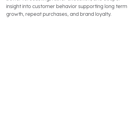
insight into customer behavior supporting long term
growth, repeat purchases, and brand loyalty.
CLIENT STORIES
Real Results.
Real Salesforce
Transformations
See how our clients have modernized their Salesforce
ecosystems to accelerate growth, improve
efficiency, and gain long term value from their