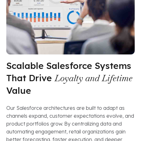
Scalable Salesforce Systems
That Drive
Loyalty and Lifetime
Value
Our Salesforce architectures are built to adapt as
channels expand, customer expectations evolve, and
product portfolios grow. By centralizing data and
automating engagement, retail organizations gain
better forecasting, faster execution, and deeper