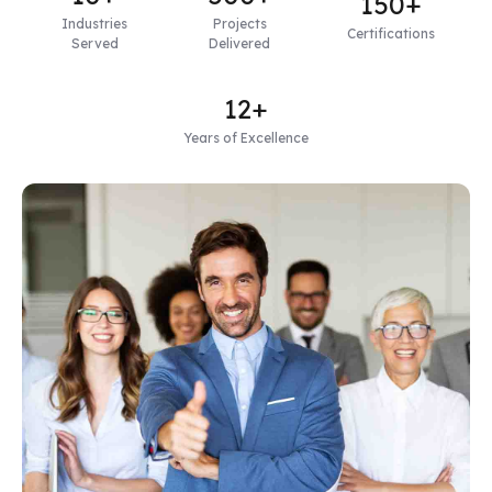
150+
Industries
Projects
Certifications
Served
Delivered
12+
Years of Excellence