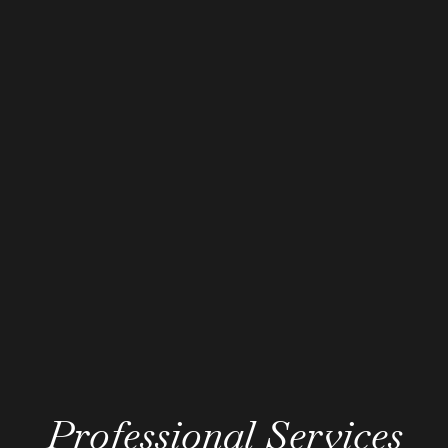
Professional Services