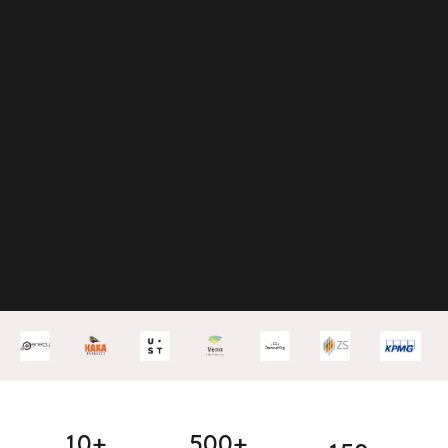
10+
500+