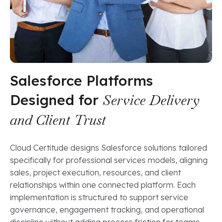
Salesforce Platforms
Designed for
Service Delivery
and Client Trust
Cloud Certitude designs Salesforce solutions tailored
specifically for professional services models, aligning
sales, project execution, resources, and client
relationships within one connected platform. Each
implementation is structured to support service
governance, engagement tracking, and operational
discipline without adding process friction for teams.