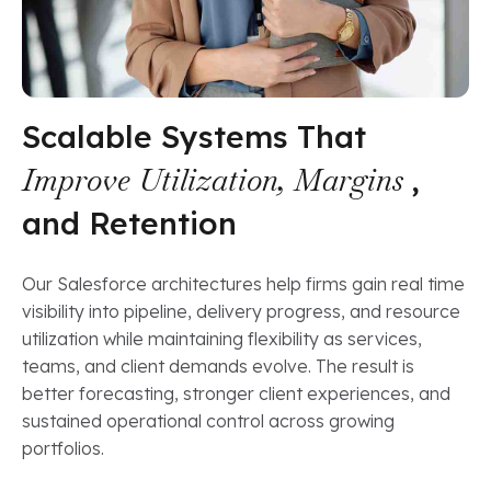
Scalable Systems That
Improve Utilization, Margins
,
and Retention
Our Salesforce architectures help firms gain real time
visibility into pipeline, delivery progress, and resource
utilization while maintaining flexibility as services,
teams, and client demands evolve. The result is
better forecasting, stronger client experiences, and
sustained operational control across growing
portfolios.