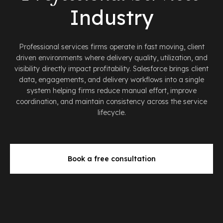
Industry
Professional services firms operate in fast moving, client
driven environments where delivery quality, utilization, and
visibility directly impact profitability. Salesforce brings client
data, engagements, and delivery workflows into a single
system helping firms reduce manual effort, improve
coordination, and maintain consistency across the service
lifecycle.
Book a free consultation