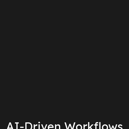
AI-Driven Workflows