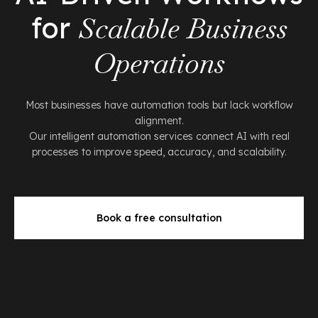
for
Scalable Business
Operations
Most businesses have automation tools but lack workflow
alignment.
Our intelligent automation services connect AI with real
processes to improve speed, accuracy, and scalability.
Book a free consultation