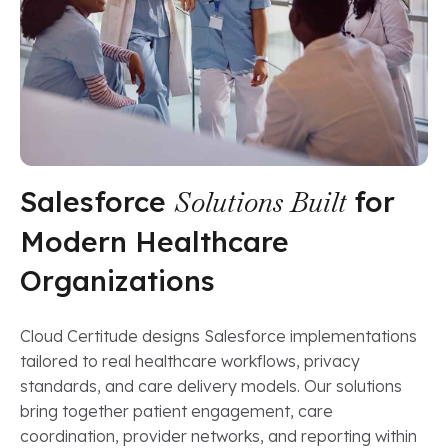
Salesforce
Solutions Built
for
Modern Healthcare
Organizations
Cloud Certitude designs Salesforce implementations
tailored to real healthcare workflows, privacy
standards, and care delivery models. Our solutions
bring together patient engagement, care
coordination, provider networks, and reporting within