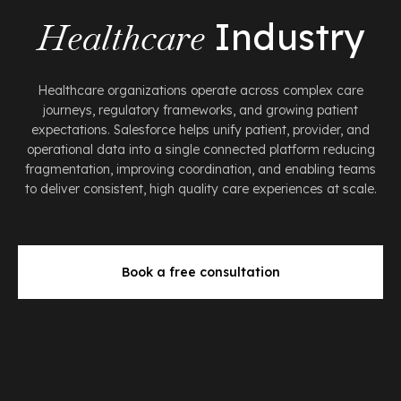
Healthcare
Industry
Healthcare organizations operate across complex care
journeys, regulatory frameworks, and growing patient
expectations. Salesforce helps unify patient, provider, and
operational data into a single connected platform reducing
fragmentation, improving coordination, and enabling teams
to deliver consistent, high quality care experiences at scale.
Book a free consultation