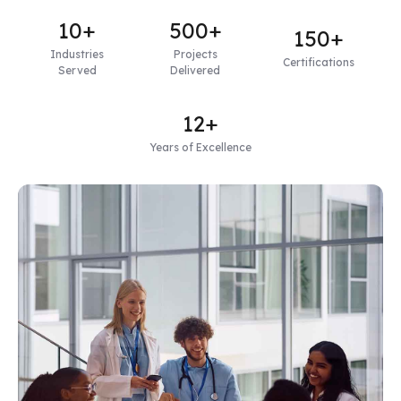
10+
500+
150+
Industries
Projects
Certifications
Served
Delivered
12+
Years of Excellence