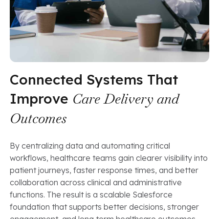
Connected Systems That
Improve
Care Delivery and
Outcomes
By centralizing data and automating critical
workflows, healthcare teams gain clearer visibility into
patient journeys, faster response times, and better
collaboration across clinical and administrative
functions. The result is a scalable Salesforce
foundation that supports better decisions, stronger