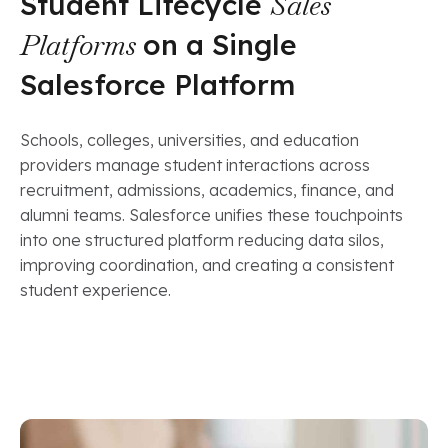
Student Lifecycle
Sales
Platforms
on a Single
Salesforce Platform
Schools, colleges, universities, and education
providers manage student interactions across
recruitment, admissions, academics, finance, and
alumni teams. Salesforce unifies these touchpoints
into one structured platform reducing data silos,
improving coordination, and creating a consistent
student experience.