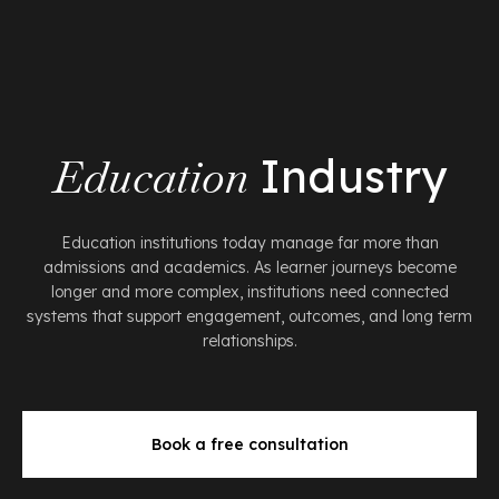
Education
Industry
Education institutions today manage far more than
admissions and academics. As learner journeys become
longer and more complex, institutions need connected
systems that support engagement, outcomes, and long term
relationships.
Book a free consultation