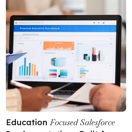
Education
Focused Salesforce