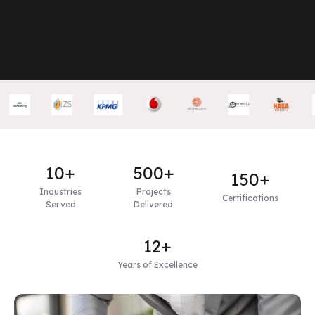
10+
500+
150+
Industries
Projects
Certifications
Served
Delivered
12+
Years of Excellence