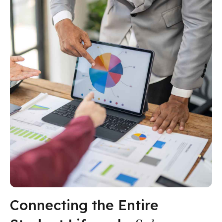
Connecting the Entire