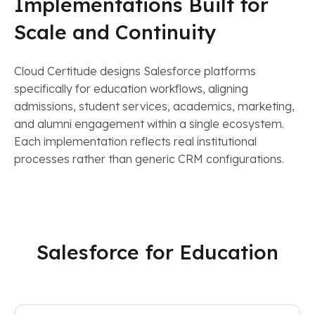
Implementations Built for
Scale and Continuity
Cloud Certitude designs Salesforce platforms
specifically for education workflows, aligning
admissions, student services, academics, marketing,
and alumni engagement within a single ecosystem.
Each implementation reflects real institutional
processes rather than generic CRM configurations.
Salesforce for Education